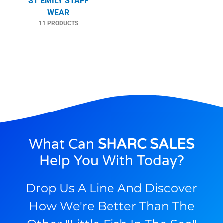
ST EMILY STAFF
WEAR
11 PRODUCTS
What Can
SHARC SALES
Help You With Today?
Drop Us A Line And Discover
How We're Better Than The