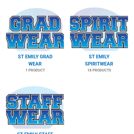
ST EMILY GRAD
ST EMILY
WEAR
SPIRITWEAR
1 PRODUCT
18 PRODUCTS