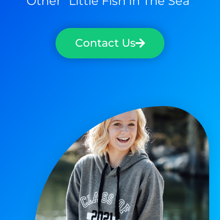
Other "little Fish In The Sea"
Contact Us