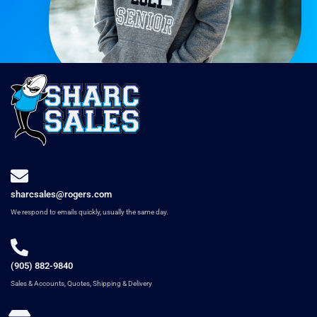
sharcsales@rogers.com
We respond to emails quickly, usually the same day.
(905) 882-9840
Sales & Accounts, Quotes, Shipping & Delivery