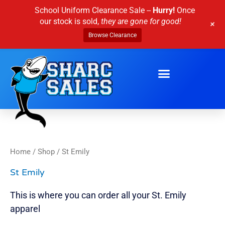
Skip
School Uniform Clearance Sale --
Hurry!
Once
to
our stock is sold,
they are gone for good!
+
content
Browse Clearance
Home
/
Shop
/ St Emily
St Emily
This is where you can order all your St. Emily
apparel