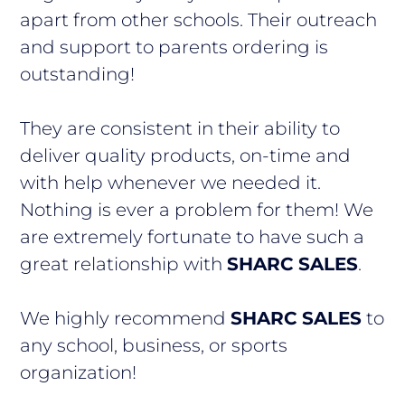
apart from other schools. Their outreach
and support to parents ordering is
outstanding!
They are consistent in their ability to
deliver quality products, on-time and
with help whenever we needed it.
Nothing is ever a problem for them! We
are extremely fortunate to have such a
great relationship with
SHARC SALES
.
We highly recommend
SHARC SALES
to
any school, business, or sports
organization!