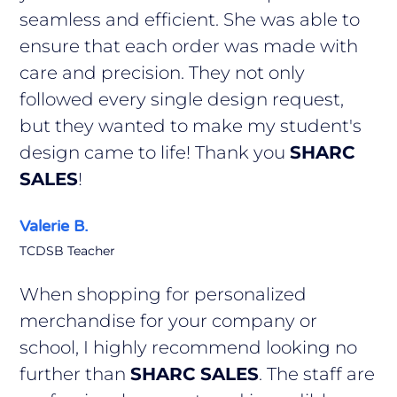
seamless and efficient. She was able to
ensure that each order was made with
care and precision. They not only
followed every single design request,
but they wanted to make my student's
design came to life! Thank you
SHARC
SALES
!
Valerie B.
TCDSB Teacher
When shopping for personalized
merchandise for your company or
school, I highly recommend looking no
further than
SHARC SALES
. The staff are