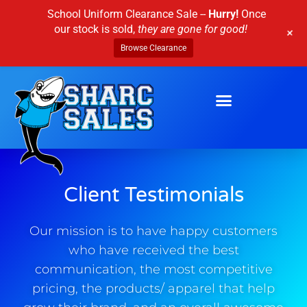
Skip
School Uniform Clearance Sale --
Hurry!
Once
to
our stock is sold,
they are gone for good!
+
content
Browse Clearance
Client Testimonials
Our mission is to have happy customers
who have received the best
communication, the most competitive
pricing, the products/ apparel that help