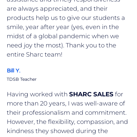
are always appreciated, and their
products help us to give our students a
smile, year after year (yes, even in the
midst of a global pandemic when we
need joy the most). Thank you to the
entire Sharc team!
Bill Y.
TDSB Teacher
Having worked with
SHARC SALES
for
more than 20 years, I was well-aware of
their professionalism and commitment.
However, the flexibility, compassion, and
kindness they showed during the