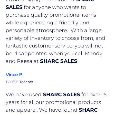
SALES
for anyone who wants to
purchase quality promotional items
while experiencing a friendly and
personable atmosphere. With a large
variety of inventory to choose from, and
fantastic customer service, you will not
be disappointed when you call Mendy
and Reesa at
SHARC SALES
!
Vince P.
TCDSB Teacher
We have used
SHARC SALES
for over 15
years for all our promotional products
and apparel. We have found
SHARC