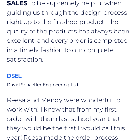
SALES
to be supremely helpful when
guiding us through the design process
right up to the finished product. The
quality of the products has always been
excellent, and every order is completed
in a timely fashion to our complete
satisfaction.
DSEL
David Schaeffer Engineering Ltd.
Reesa and Mendy were wonderful to
work with! I knew that from my first
order with them last school year that
they would be the first I would call this
year! Reesa made the order process