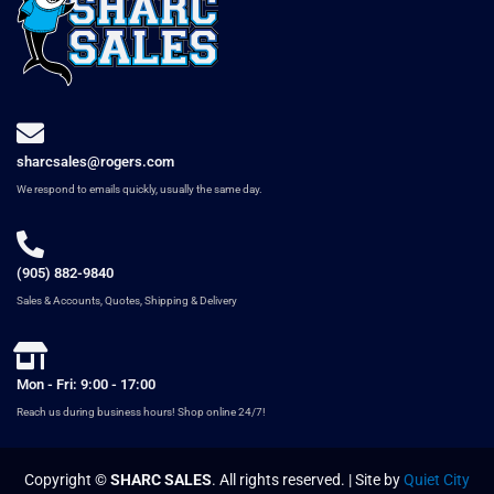
sharcsales@rogers.com
We respond to emails quickly, usually the same day.
(905) 882-9840
Sales & Accounts, Quotes, Shipping & Delivery
Mon - Fri: 9:00 - 17:00
Reach us during business hours! Shop online 24/7!
Copyright ©
SHARC SALES
. All rights reserved. | Site by
Quiet City