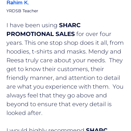
Rahim K.
YRDSB Teacher
I have been using
SHARC
PROMOTIONAL SALES
for over four
years. This one stop shop does it all, from
hoodies, t-shirts and masks. Mendy and
Reesa truly care about your needs. They
get to know their customers, their
friendly manner, and attention to detail
are what you experience with them. You
always feel that they go above and
beyond to ensure that every detail is
looked after.
I would highly recommend
SHARC