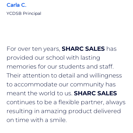
Carla C.
YCDSB Principal
For over ten years,
SHARC SALES
has
provided our school with lasting
memories for our students and staff.
Their attention to detail and willingness
to accommodate our community has
meant the world to us.
SHARC SALES
continues to be a flexible partner, always
resulting in amazing product delivered
on time with a smile.