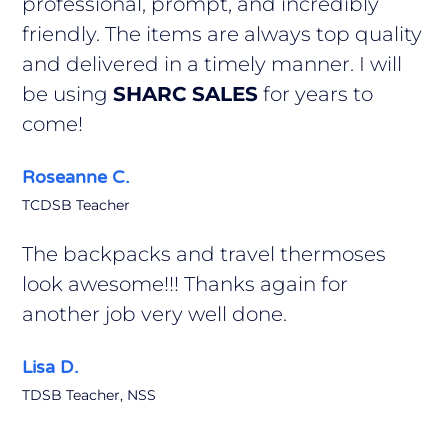
professional, prompt, and incredibly
friendly. The items are always top quality
and delivered in a timely manner. I will
be using
SHARC SALES
for years to
come!
Roseanne C.
TCDSB Teacher
The backpacks and travel thermoses
look awesome!!! Thanks again for
another job very well done.
Lisa D.
TDSB Teacher, NSS