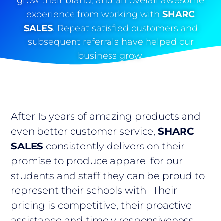
grow their brand, and an overall awesome
experience from working with
SHARC
SALES
. Repeat satisfied customers and
subsequent referrals have helped our
business grow.
After 15 years of amazing products and
even better customer service,
SHARC
SALES
consistently delivers on their
promise to produce apparel for our
students and staff they can be proud to
represent their schools with. Their
pricing is competitive, their proactive
assistance and timely responsiveness