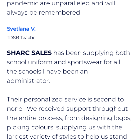
pandemic are unparalleled and will
always be remembered.
Svetlana V.
TDSB Teacher
SHARC SALES
has been supplying both
school uniform and sportswear for all
the schools I have been an
administrator.
Their personalized service is second to
none. We received support throughout
the entire process, from designing logos,
picking colours, supplying us with the
largest variety of styles to help us stand