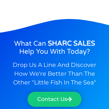
What Can
SHARC SALES
Help You With Today?
Drop Us A Line And Discover
How We're Better Than The
Other "little Fish In The Sea"
Contact Us