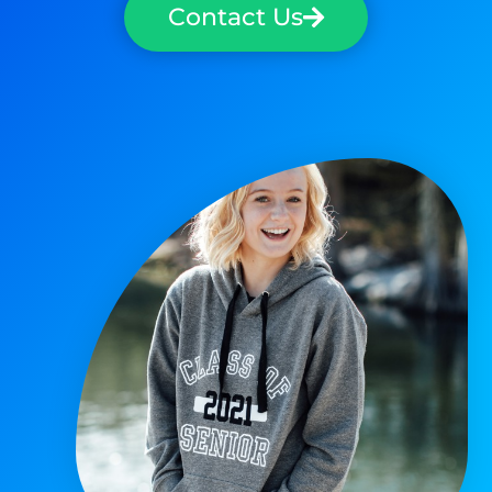
Contact Us