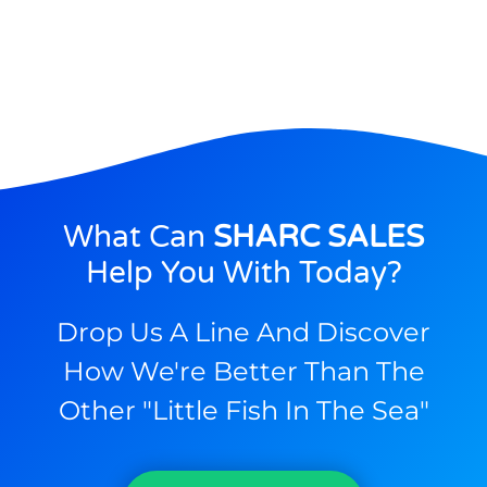
What Can
SHARC SALES
Help You With Today?
Drop Us A Line And Discover
How We're Better Than The
Other "little Fish In The Sea"