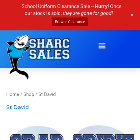
Skip
School Uniform Clearance Sale --
Hurry!
Once
to
our stock is sold,
they are gone for good!
+
content
Browse Clearance
Home
/
Shop
/ St David
St David