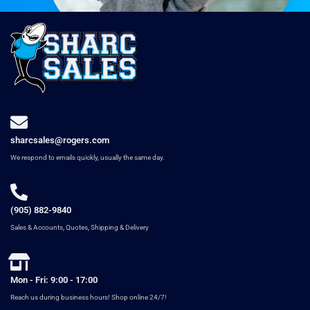
sharcsales@rogers.com
We respond to emails quickly, usually the same day.
(905) 882-9840
Sales & Accounts, Quotes, Shipping & Delivery
Mon - Fri: 9:00 - 17:00
Reach us during business hours! Shop online 24/7!