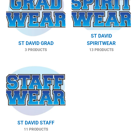
ST DAVID
ST DAVID GRAD
SPIRITWEAR
3 PRODUCTS
13 PRODUCTS
ST DAVID STAFF
11 PRODUCTS