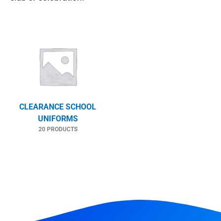
CLEARANCE SCHOOL
UNIFORMS
20 PRODUCTS