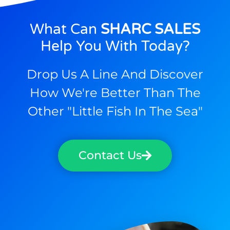
What Can
SHARC SALES
Help You With Today?
Drop Us A Line And Discover
How We're Better Than The
Other "little Fish In The Sea"
Contact Us