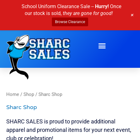
Skip
School Uniform Clearance Sale --
Hurry!
Once
to
our stock is sold,
they are gone for good!
+
content
Browse Clearance
Home
/
Shop
/ Sharc Shop
Sharc Shop
SHARC SALES is proud to provide additional
apparel and promotional items for your next event,
club or celebration!