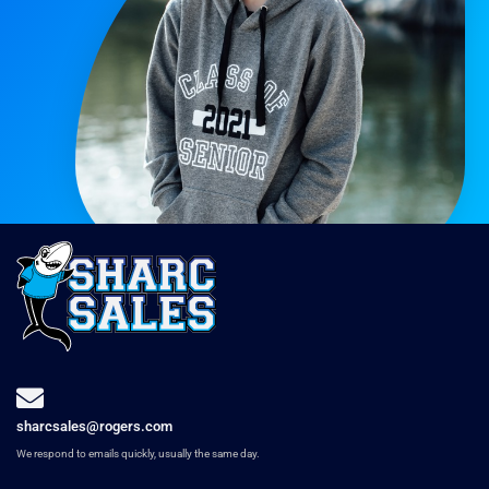
sharcsales@rogers.com
We respond to emails quickly, usually the same day.