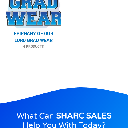
EPIPHANY OF OUR
LORD GRAD WEAR
4 PRODUCTS
What Can
SHARC SALES
Help You With Today?