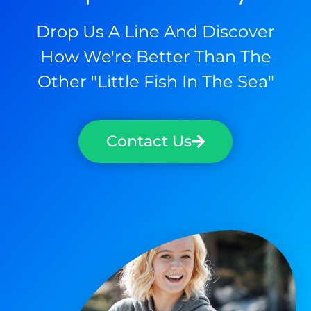
Drop Us A Line And Discover
How We're Better Than The
Other "little Fish In The Sea"
Contact Us