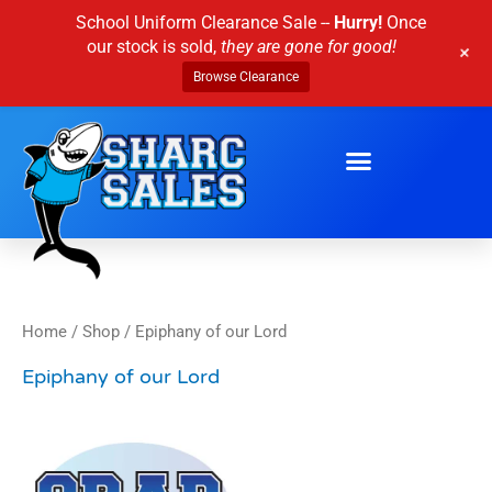
Skip
School Uniform Clearance Sale --
Hurry!
Once
to
our stock is sold,
they are gone for good!
+
content
Browse Clearance
Home
/
Shop
/ Epiphany of our Lord
Epiphany of our Lord